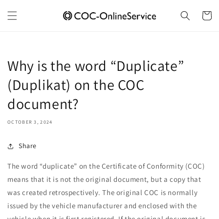
Skip to
content
Cart
Why is the word “Duplicate”
(Duplikat) on the COC
document?
OCTOBER 3, 2024
Share
The word “duplicate” on the Certificate of Conformity (COC)
means that it is not the original document, but a copy that
was created retrospectively. The original COC is normally
issued by the vehicle manufacturer and enclosed with the
vehicle when it is first registered. If the original document is