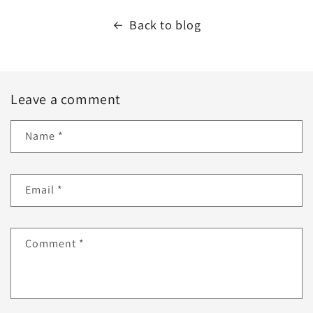
Back to blog
Leave a comment
Name
*
Email
*
Comment
*