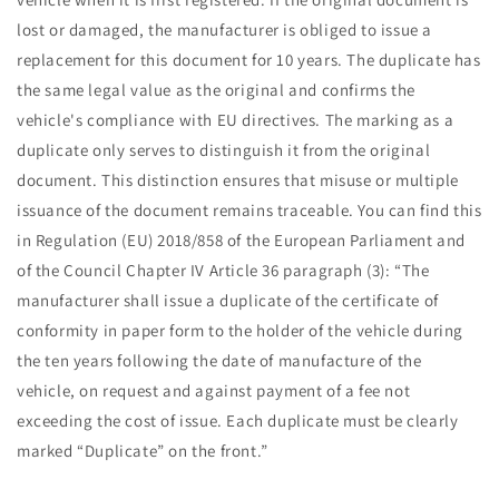
lost or damaged, the manufacturer is obliged to issue a
replacement for this document for 10 years. The duplicate has
the same legal value as the original and confirms the
vehicle's compliance with EU directives. The marking as a
duplicate only serves to distinguish it from the original
document. This distinction ensures that misuse or multiple
issuance of the document remains traceable. You can find this
in Regulation (EU) 2018/858 of the European Parliament and
of the Council Chapter IV Article 36 paragraph (3): “The
manufacturer shall issue a duplicate of the certificate of
conformity in paper form to the holder of the vehicle during
the ten years following the date of manufacture of the
vehicle, on request and against payment of a fee not
exceeding the cost of issue. Each duplicate must be clearly
marked “Duplicate” on the front.”