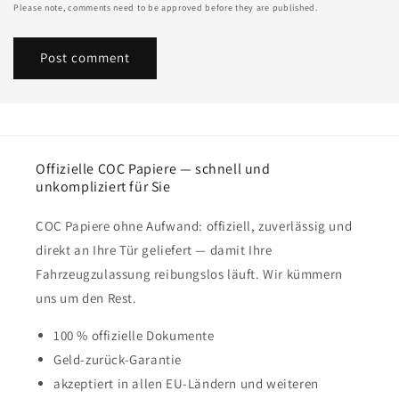
Please note, comments need to be approved before they are published.
Offizielle COC Papiere — schnell und
unkompliziert für Sie
COC Papiere ohne Aufwand: offiziell, zuverlässig und
direkt an Ihre Tür geliefert — damit Ihre
Fahrzeugzulassung reibungslos läuft. Wir kümmern
uns um den Rest.
100 % offizielle Dokumente
Geld-zurück-Garantie
akzeptiert in allen EU-Ländern und weiteren