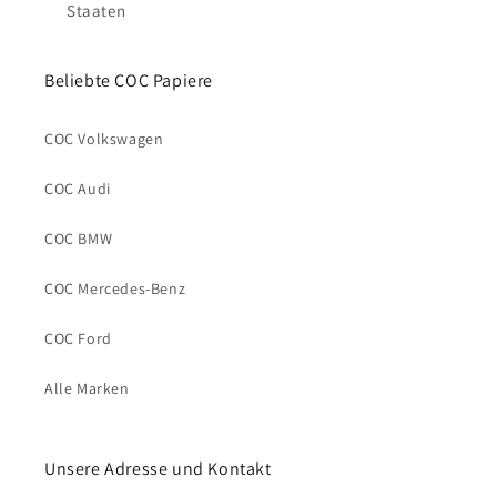
Staaten
Beliebte COC Papiere
COC Volkswagen
COC Audi
COC BMW
COC Mercedes-Benz
COC Ford
Alle Marken
Unsere Adresse und Kontakt