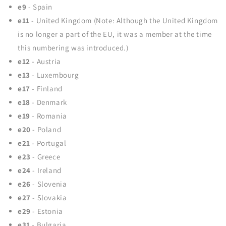
e9
- Spain
e11
- United Kingdom (Note: Although the United Kingdom
is no longer a part of the EU, it was a member at the time
this numbering was introduced.)
e12
- Austria
e13
- Luxembourg
e17
- Finland
e18
- Denmark
e19
- Romania
e20
- Poland
e21
- Portugal
e23
- Greece
e24
- Ireland
e26
- Slovenia
e27
- Slovakia
e29
- Estonia
e31
- Bulgaria