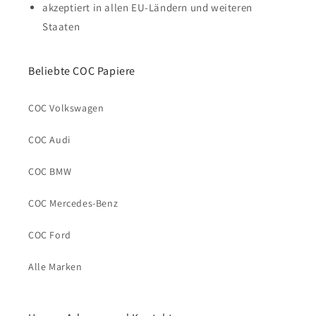
akzeptiert in allen EU-Ländern und weiteren
Staaten
Beliebte COC Papiere
COC Volkswagen
COC Audi
COC BMW
COC Mercedes-Benz
COC Ford
Alle Marken