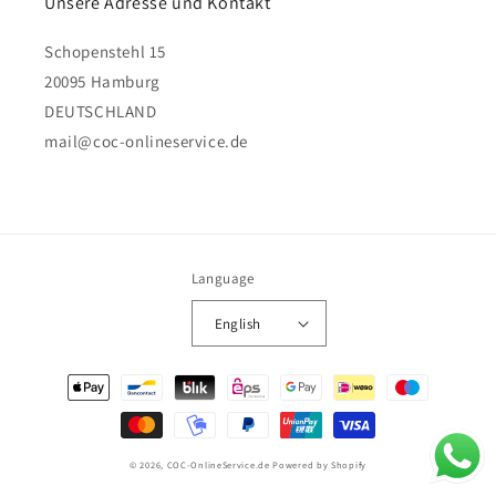
Unsere Adresse und Kontakt
Schopenstehl 15
20095 Hamburg
DEUTSCHLAND
mail@coc-onlineservice.de
Language
English
Payment
methods
© 2026,
COC-OnlineService.de
Powered by Shopify