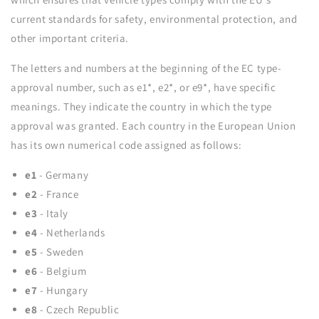
current standards for safety, environmental protection, and
other important criteria.
The letters and numbers at the beginning of the EC type-
approval number, such as e1*, e2*, or e9*, have specific
meanings. They indicate the country in which the type
approval was granted. Each country in the European Union
has its own numerical code assigned as follows:
e1
- Germany
e2
- France
e3
- Italy
e4
- Netherlands
e5
- Sweden
e6
- Belgium
e7
- Hungary
e8
- Czech Republic