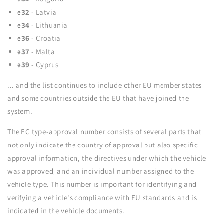
e32
- Latvia
e34
- Lithuania
e36
- Croatia
e37
- Malta
e39
- Cyprus
... and the list continues to include other EU member states
and some countries outside the EU that have joined the
system.
The EC type-approval number consists of several parts that
not only indicate the country of approval but also specific
approval information, the directives under which the vehicle
was approved, and an individual number assigned to the
vehicle type. This number is important for identifying and
verifying a vehicle's compliance with EU standards and is
indicated in the vehicle documents.