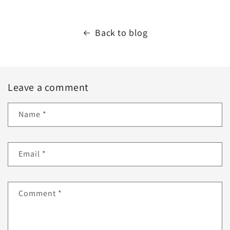
Back to blog
Leave a comment
Name
*
Email
*
Comment
*