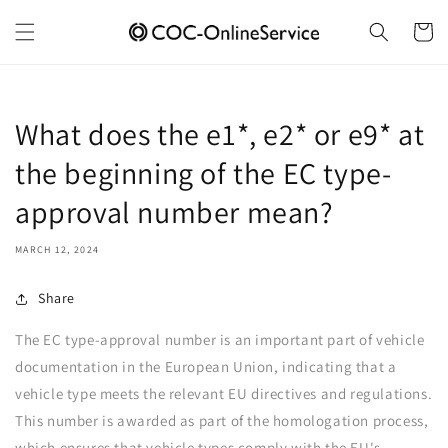
Skip to
content
Cart
What does the e1*, e2* or e9* at
the beginning of the EC type-
approval number mean?
MARCH 12, 2024
Share
The EC type-approval number is an important part of vehicle
documentation in the European Union, indicating that a
vehicle type meets the relevant EU directives and regulations.
This number is awarded as part of the homologation process,
which ensures that vehicle types comply with the EU's