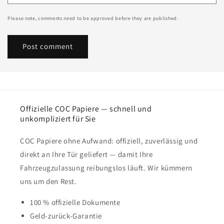
Please note, comments need to be approved before they are published.
Offizielle COC Papiere — schnell und
unkompliziert für Sie
COC Papiere ohne Aufwand: offiziell, zuverlässig und
direkt an Ihre Tür geliefert — damit Ihre
Fahrzeugzulassung reibungslos läuft. Wir kümmern
uns um den Rest.
100 % offizielle Dokumente
Geld-zurück-Garantie