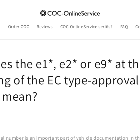
e
Order COC
Reviews
COC-OnlineService seriös?
FAQ
Co
s the e1*, e2* or e9* at t
ng of the EC type-approval
 mean?
al number is an important part of vehicle documentation in t