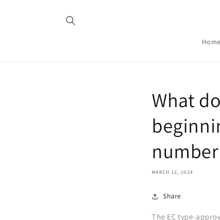
Skip to
content
Hom
What doe
beginni
number
MARCH 12, 2024
Share
The EC type-approv