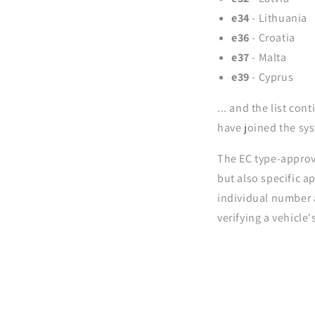
e34
- Lithuania
e36
- Croatia
e37
- Malta
e39
- Cyprus
... and the list co
have joined the sy
The EC type-approva
but also specific a
individual number a
verifying a vehicle