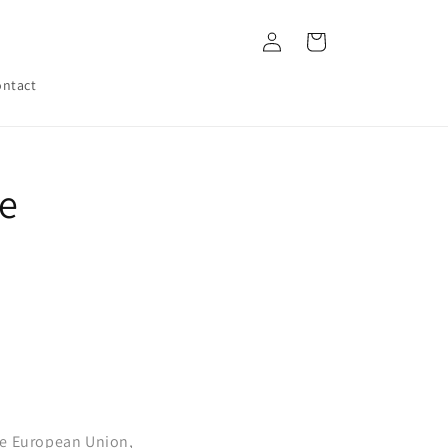
Log
Cart
in
ntact
he
he European Union,