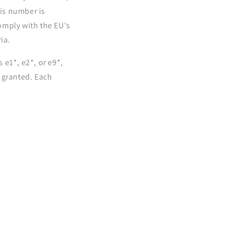
his number is
omply with the EU's
ia.
e1*, e2*, or e9*,
 granted. Each