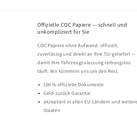
Offizielle COC Papiere — schnell und
unkompliziert für Sie
COC Papiere ohne Aufwand: offiziell,
zuverlässig und direkt an Ihre Tür geliefert —
damit Ihre Fahrzeugzulassung reibungslos
läuft. Wir kümmern uns um den Rest.
100 % offizielle Dokumente
Geld-zurück-Garantie
akzeptiert in allen EU-Ländern und weiter
Staaten