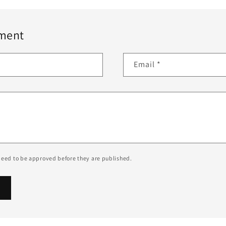
ment
Email
*
eed to be approved before they are published.