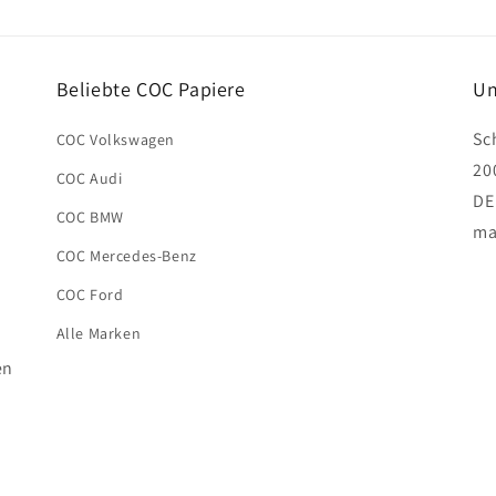
Beliebte COC Papiere
Un
Sc
COC Volkswagen
20
COC Audi
DE
COC BMW
ma
COC Mercedes-Benz
COC Ford
Alle Marken
en