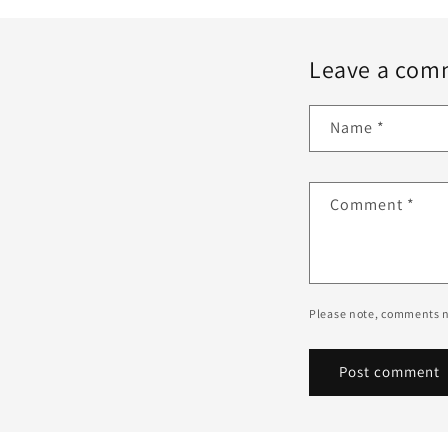
Leave a com
Name
*
Comment
*
Please note, comments n