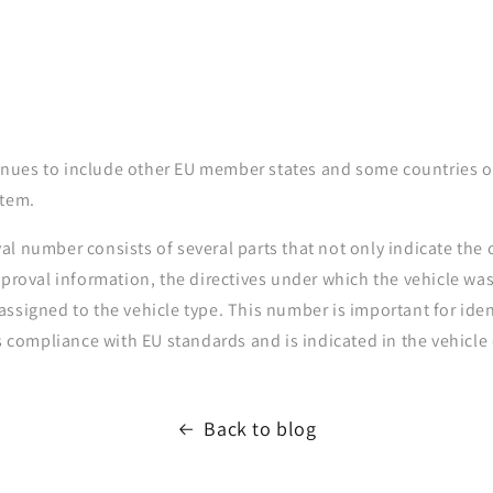
ntinues to include other EU member states and some countries o
stem.
l number consists of several parts that not only indicate the 
pproval information, the directives under which the vehicle w
ssigned to the vehicle type. This number is important for ide
's compliance with EU standards and is indicated in the vehicl
Back to blog