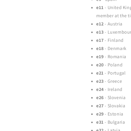
e11
- United Kin
member at the t
e12
- Austria
e13
- Luxembou
e17
- Finland
e18
- Denmark
e19
- Romania
e20
- Poland
e21
- Portugal
e23
- Greece
e24
- Ireland
e26
- Slovenia
e27
- Slovakia
e29
- Estonia
e31
- Bulgaria
e32
- Latvia