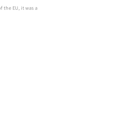
 the EU, it was a