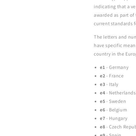
indicating that a v
awarded as part of
current standards f
The letters and num
have specific mean
country in the Eur
e1
- Germany
e2
- France
e3
- Italy
e4
- Netherlands
e5
- Sweden
e6
- Belgium
e7
- Hungary
e8
- Czech Repub
e9
- Spain