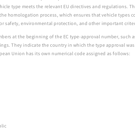
ehicle type meets the relevant EU directives and regulations. T
 the homologation process, which ensures that vehicle types c
or safety, environmental protection, and other important criter
bers at the beginning of the EC type-approval number, such as 
ings. They indicate the country in which the type approval was
opean Union has its own numerical code assigned as follows:
lic