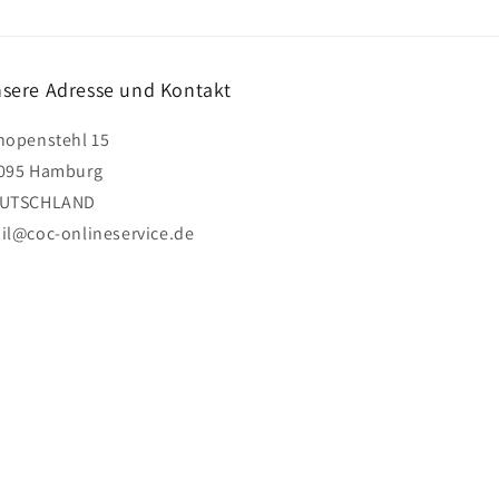
sere Adresse und Kontakt
hopenstehl 15
095 Hamburg
UTSCHLAND
il@coc-onlineservice.de