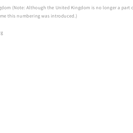
gdom (Note: Although the United Kingdom is no longer a part of
ime this numbering was introduced.)
rg