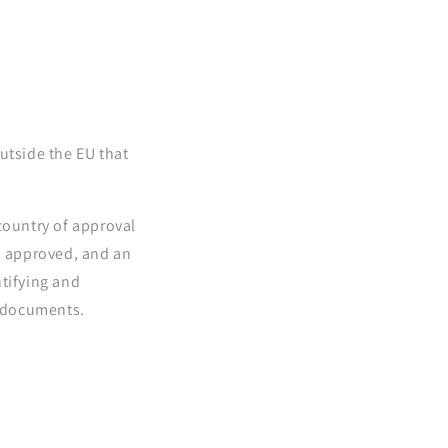
utside the EU that
country of approval
as approved, and an
ntifying and
e documents.