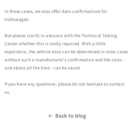
In these cases, we also offer data confirmations for
Volkswagen.
But please clarify in advance with the Technical Testing
Center whether this is really required. With a little
experience, the vehicle data can be determined in most cases
without such a manufacturer's confirmation and the costs -
and above all the time - can be saved.
If you have any questions, please do not hesitate to contact
us.
Back to blog