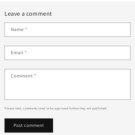
Leave a comment
Name
*
Email
*
Comment
*
Please note, comments need to be approved before they are published.