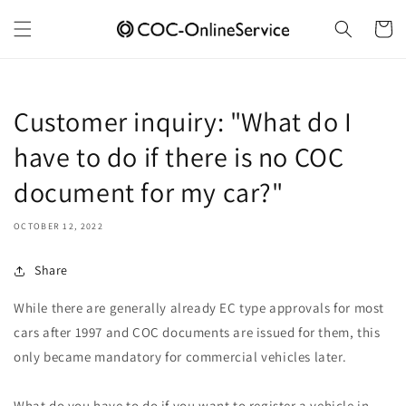
Skip to
content
Cart
Customer inquiry: "What do I
have to do if there is no COC
document for my car?"
OCTOBER 12, 2022
Share
While there are generally already EC type approvals for most
cars after 1997 and COC documents are issued for them, this
only became mandatory for commercial vehicles later.
What do you have to do if you want to register a vehicle in