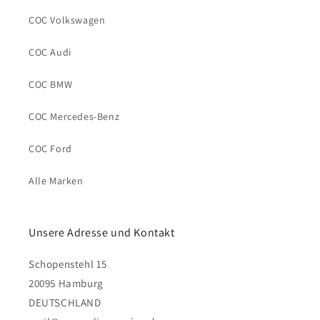
COC Volkswagen
COC Audi
COC BMW
COC Mercedes-Benz
COC Ford
Alle Marken
Unsere Adresse und Kontakt
Schopenstehl 15
20095 Hamburg
DEUTSCHLAND