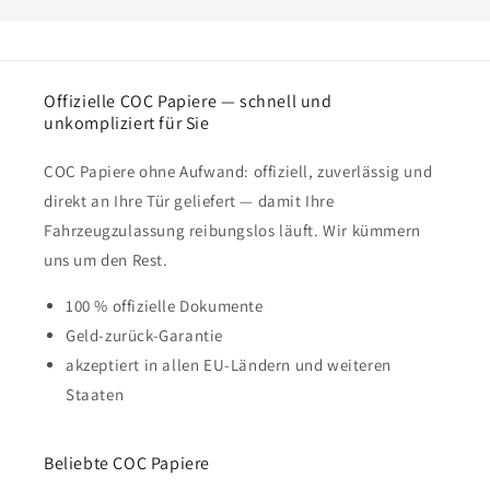
Offizielle COC Papiere — schnell und
unkompliziert für Sie
COC Papiere ohne Aufwand: offiziell, zuverlässig und
direkt an Ihre Tür geliefert — damit Ihre
Fahrzeugzulassung reibungslos läuft. Wir kümmern
uns um den Rest.
100 % offizielle Dokumente
Geld-zurück-Garantie
akzeptiert in allen EU-Ländern und weiteren
Staaten
Beliebte COC Papiere