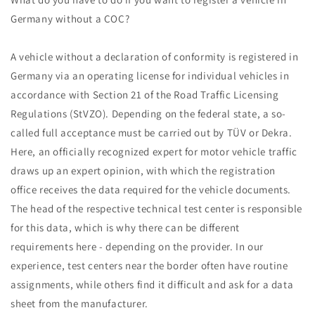
Germany without a COC?
A vehicle without a declaration of conformity is registered in
Germany via an operating license for individual vehicles in
accordance with Section 21 of the Road Traffic Licensing
Regulations (StVZO). Depending on the federal state, a so-
called full acceptance must be carried out by TÜV or Dekra.
Here, an officially recognized expert for motor vehicle traffic
draws up an expert opinion, with which the registration
office receives the data required for the vehicle documents.
The head of the respective technical test center is responsible
for this data, which is why there can be different
requirements here - depending on the provider. In our
experience, test centers near the border often have routine
assignments, while others find it difficult and ask for a data
sheet from the manufacturer.