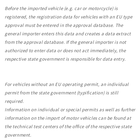
Before the imported vehicle (e.g. car or motorcycle) is
registered, the registration data for vehicles with an EU type
approval must be entered in the approval database. The
general importer enters this data and creates a data extract
from the approval database. If the general importer is not
authorized to enter data or does not act immediately, the
respective state government is responsible for data entry.
For vehicles without an EU operating permit, an individual
permit from the state government (typification) is still
required.
Information on individual or special permits as well as further
information on the import of motor vehicles can be found at
the technical test centers of the office of the respective state
government.