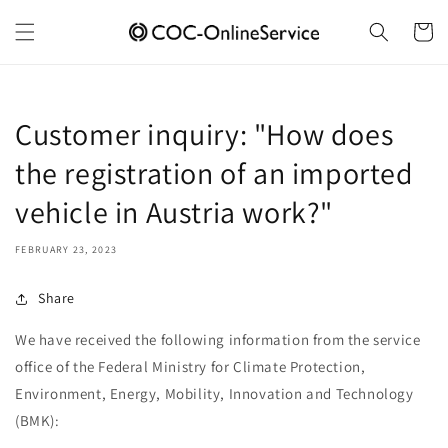
Skip to
content
Cart
Customer inquiry: "How does
the registration of an imported
vehicle in Austria work?"
FEBRUARY 23, 2023
Share
We have received the following information from the service
office of the Federal Ministry for Climate Protection,
Environment, Energy, Mobility, Innovation and Technology
(BMK):