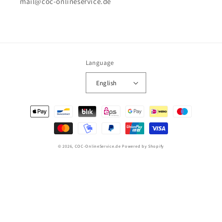
mail@coc-onlineservice.de
Language
English
Payment
methods
© 2026,
COC-OnlineService.de
Powered by Shopify