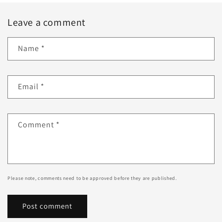
Leave a comment
Name
*
Email
*
Comment
*
Please note, comments need to be approved before they are published.