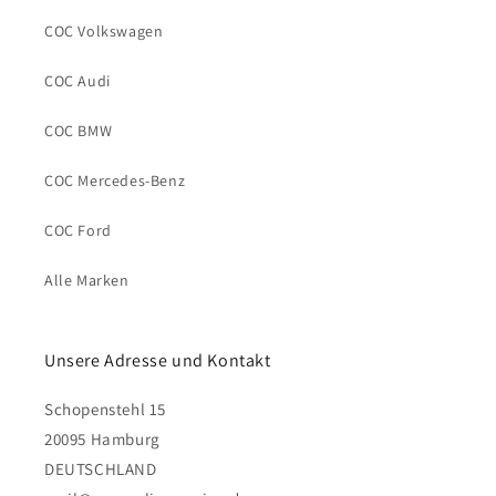
COC Volkswagen
COC Audi
COC BMW
COC Mercedes-Benz
COC Ford
Alle Marken
Unsere Adresse und Kontakt
Schopenstehl 15
20095 Hamburg
DEUTSCHLAND