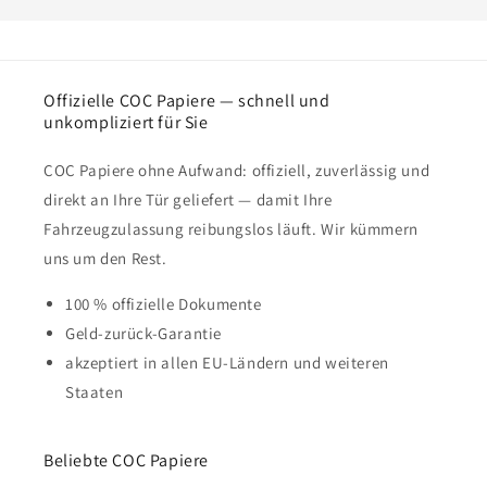
Offizielle COC Papiere — schnell und
unkompliziert für Sie
COC Papiere ohne Aufwand: offiziell, zuverlässig und
direkt an Ihre Tür geliefert — damit Ihre
Fahrzeugzulassung reibungslos läuft. Wir kümmern
uns um den Rest.
100 % offizielle Dokumente
Geld-zurück-Garantie
akzeptiert in allen EU-Ländern und weiteren
Staaten
Beliebte COC Papiere