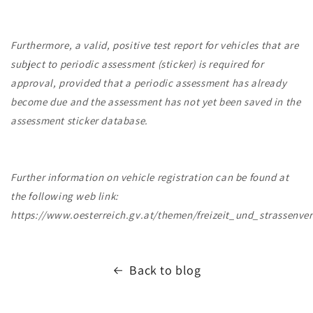
Furthermore, a valid, positive test report for vehicles that are
subject to periodic assessment (sticker) is required for
approval, provided that a periodic assessment has already
become due and the assessment has not yet been saved in the
assessment sticker database.
Further information on vehicle registration can be found at
the following web link:
https://www.oesterreich.gv.at/themen/freizeit_und_strassenver
Back to blog