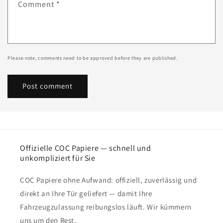
Comment
*
Please note, comments need to be approved before they are published.
Offizielle COC Papiere — schnell und
unkompliziert für Sie
COC Papiere ohne Aufwand: offiziell, zuverlässig und
direkt an Ihre Tür geliefert — damit Ihre
Fahrzeugzulassung reibungslos läuft. Wir kümmern
uns um den Rest.