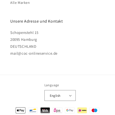
Alle Marken
Unsere Adresse und Kontakt
Schopenstehl 15
20095 Hamburg
DEUTSCHLAND
mail@coc-onlineservice.de
Language
English
Payment
methods