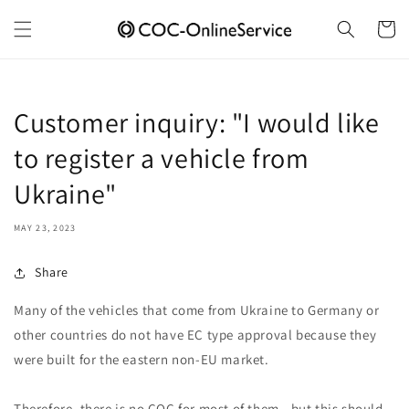
Skip to
content
Cart
Customer inquiry: "I would like
to register a vehicle from
Ukraine"
MAY 23, 2023
Share
Many of the vehicles that come from Ukraine to Germany or
other countries do not have EC type approval because they
were built for the eastern non-EU market.
Therefore, there is no COC for most of them - but this should