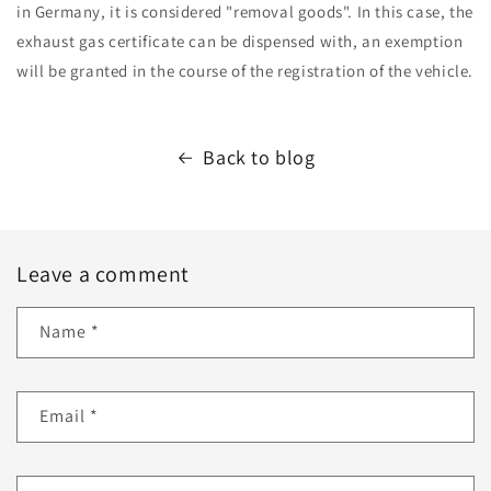
in Germany, it is considered "removal goods". In this case, the
exhaust gas certificate can be dispensed with, an exemption
will be granted in the course of the registration of the vehicle.
Back to blog
Leave a comment
Name
*
Email
*