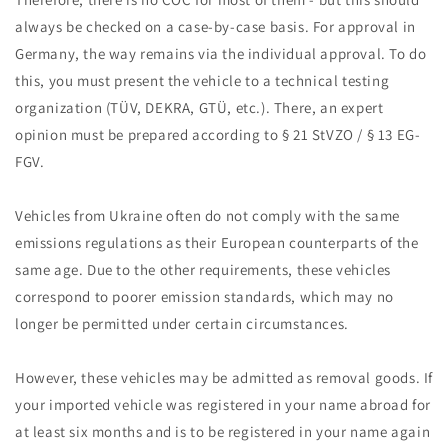
always be checked on a case-by-case basis. For approval in
Germany, the way remains via the individual approval. To do
this, you must present the vehicle to a technical testing
organization (TÜV, DEKRA, GTÜ, etc.). There, an expert
opinion must be prepared according to § 21 StVZO / § 13 EG-
FGV.
Vehicles from Ukraine often do not comply with the same
emissions regulations as their European counterparts of the
same age. Due to the other requirements, these vehicles
correspond to poorer emission standards, which may no
longer be permitted under certain circumstances.
However, these vehicles may be admitted as removal goods. If
your imported vehicle was registered in your name abroad for
at least six months and is to be registered in your name again