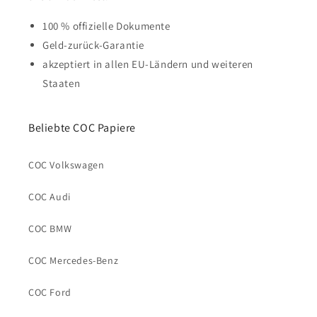
100 % offizielle Dokumente
Geld-zurück-Garantie
akzeptiert in allen EU-Ländern und weiteren
Staaten
Beliebte COC Papiere
COC Volkswagen
COC Audi
COC BMW
COC Mercedes-Benz
COC Ford