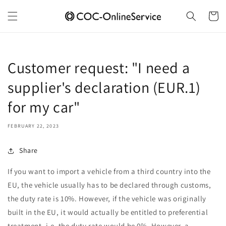
Skip to
content
Cart
Customer request: "I need a
supplier's declaration (EUR.1)
for my car"
FEBRUARY 22, 2023
Share
If you want to import a vehicle from a third country into the
EU, the vehicle usually has to be declared through customs,
the duty rate is 10%. However, if the vehicle was originally
built in the EU, it would actually be entitled to preferential
treatment, i.e. the duty rate would be 0%. However, a