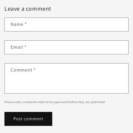
Leave a comment
Name
*
Email
*
Comment
*
Please note, comments need to be approved before they are published.