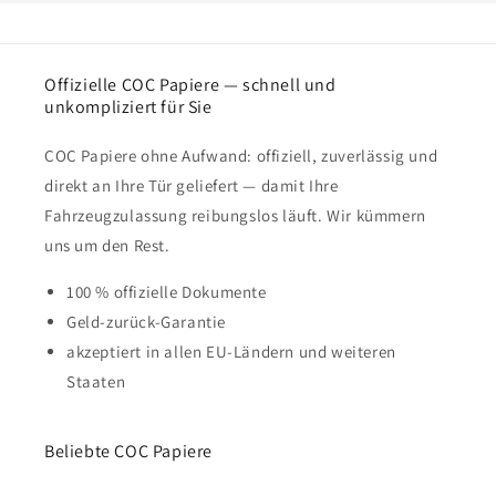
Offizielle COC Papiere — schnell und
unkompliziert für Sie
COC Papiere ohne Aufwand: offiziell, zuverlässig und
direkt an Ihre Tür geliefert — damit Ihre
Fahrzeugzulassung reibungslos läuft. Wir kümmern
uns um den Rest.
100 % offizielle Dokumente
Geld-zurück-Garantie
akzeptiert in allen EU-Ländern und weiteren
Staaten
Beliebte COC Papiere