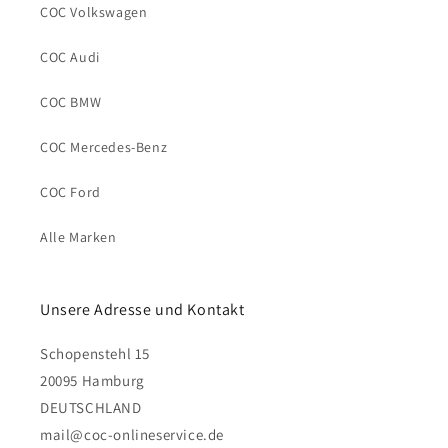
COC Volkswagen
COC Audi
COC BMW
COC Mercedes-Benz
COC Ford
Alle Marken
Unsere Adresse und Kontakt
Schopenstehl 15
20095 Hamburg
DEUTSCHLAND
mail@coc-onlineservice.de