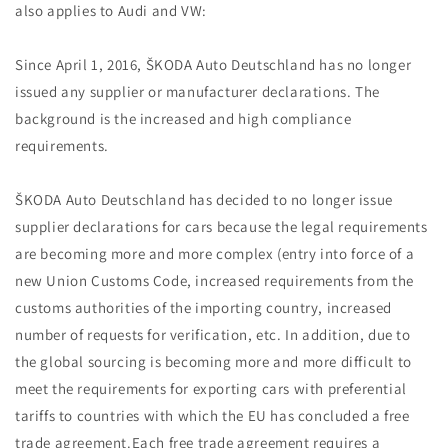
also applies to Audi and VW:
Since April 1, 2016, ŠKODA Auto Deutschland has no longer
issued any supplier or manufacturer declarations. The
background is the increased and high compliance
requirements.
ŠKODA Auto Deutschland has decided to no longer issue
supplier declarations for cars because the legal requirements
are becoming more and more complex (entry into force of a
new Union Customs Code, increased requirements from the
customs authorities of the importing country, increased
number of requests for verification, etc. In addition, due to
the global sourcing is becoming more and more difficult to
meet the requirements for exporting cars with preferential
tariffs to countries with which the EU has concluded a free
trade agreement.Each free trade agreement requires a