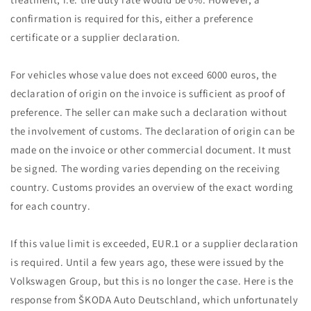
confirmation is required for this, either a preference
certificate or a supplier declaration.
For vehicles whose value does not exceed 6000 euros, the
declaration of origin on the invoice is sufficient as proof of
preference. The seller can make such a declaration without
the involvement of customs. The declaration of origin can be
made on the invoice or other commercial document. It must
be signed. The wording varies depending on the receiving
country. Customs provides an overview of the exact wording
for each country.
If this value limit is exceeded, EUR.1 or a supplier declaration
is required. Until a few years ago, these were issued by the
Volkswagen Group, but this is no longer the case. Here is the
response from ŠKODA Auto Deutschland, which unfortunately