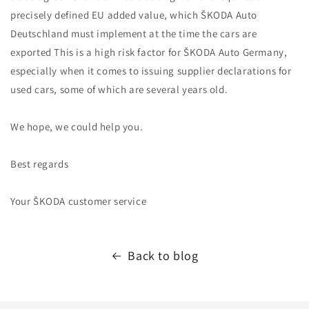
precisely defined EU added value, which ŠKODA Auto
Deutschland must implement at the time the cars are
exported This is a high risk factor for ŠKODA Auto Germany,
especially when it comes to issuing supplier declarations for
used cars, some of which are several years old.
We hope, we could help you.
Best regards
Your ŠKODA customer service
Back to blog