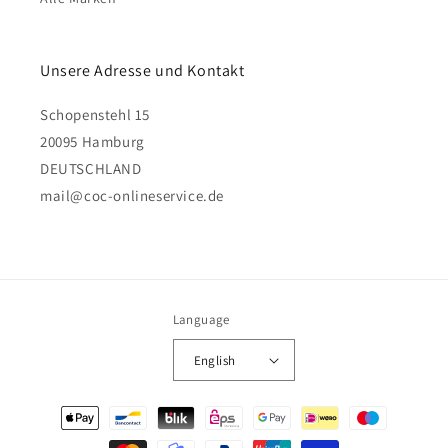
Unsere Adresse und Kontakt
Schopenstehl 15
20095 Hamburg
DEUTSCHLAND
mail@coc-onlineservice.de
Language
English
Payment
methods