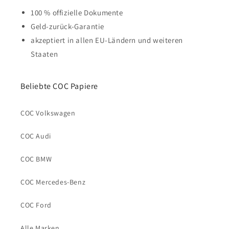
100 % offizielle Dokumente
Geld-zurück-Garantie
akzeptiert in allen EU-Ländern und weiteren
Staaten
Beliebte COC Papiere
COC Volkswagen
COC Audi
COC BMW
COC Mercedes-Benz
COC Ford
Alle Marken