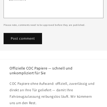
Please note, comments need to be approved before they are published.
Offizielle COC Papiere — schnell und
unkompliziert für Sie
COC Papiere ohne Aufwand: offiziell, zuverlässig und
direkt an Ihre Tür geliefert — damit Ihre
Fahrzeugzulassung reibungslos läuft. Wir kümmern
uns um den Rest.