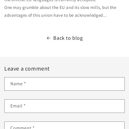
One may grumble about the EU and its slow mills, but the
advantages of this union have to be acknowledged...
Back to blog
Leave a comment
Name
*
Email
*
Comment
*