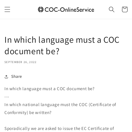
Skip to
content
Cart
In which language must a COC
document be?
SEPTEMBER 26, 2022
Share
In which language must a COC document be?
---
In which national language must the COC (Certificate of
Conformity) be written?
Sporadically we are asked to issue the EC Certificate of