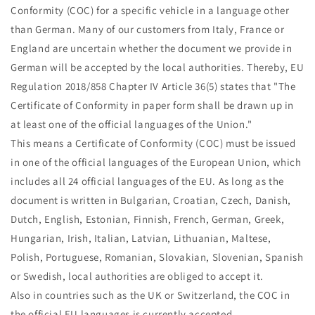
Conformity (COC) for a specific vehicle in a language other
than German. Many of our customers from Italy, France or
England are uncertain whether the document we provide in
German will be accepted by the local authorities. Thereby, EU
Regulation 2018/858 Chapter IV Article 36(5) states that "The
Certificate of Conformity in paper form shall be drawn up in
at least one of the official languages of the Union."
This means a Certificate of Conformity (COC) must be issued
in one of the official languages of the European Union, which
includes all 24 official languages of the EU. As long as the
document is written in Bulgarian, Croatian, Czech, Danish,
Dutch, English, Estonian, Finnish, French, German, Greek,
Hungarian, Irish, Italian, Latvian, Lithuanian, Maltese,
Polish, Portuguese, Romanian, Slovakian, Slovenian, Spanish
or Swedish, local authorities are obliged to accept it.
Also in countries such as the UK or Switzerland, the COC in
the official EU languages is currently accepted.