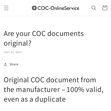
Skip to
content
Cart
Are your COC documents
original?
JULY 21, 2025
Share
Original COC document from
the manufacturer – 100% valid,
even as a duplicate