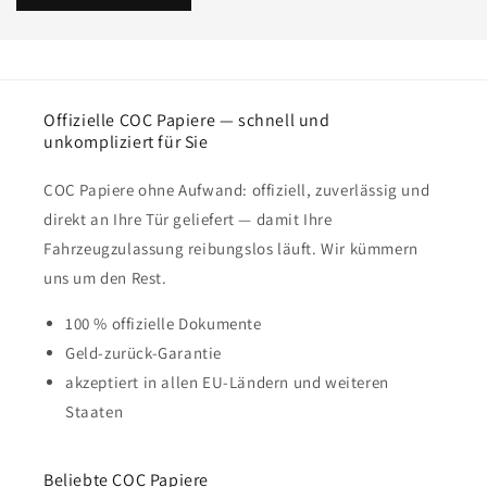
Offizielle COC Papiere — schnell und
unkompliziert für Sie
COC Papiere ohne Aufwand: offiziell, zuverlässig und
direkt an Ihre Tür geliefert — damit Ihre
Fahrzeugzulassung reibungslos läuft. Wir kümmern
uns um den Rest.
100 % offizielle Dokumente
Geld-zurück-Garantie
akzeptiert in allen EU-Ländern und weiteren
Staaten
Beliebte COC Papiere