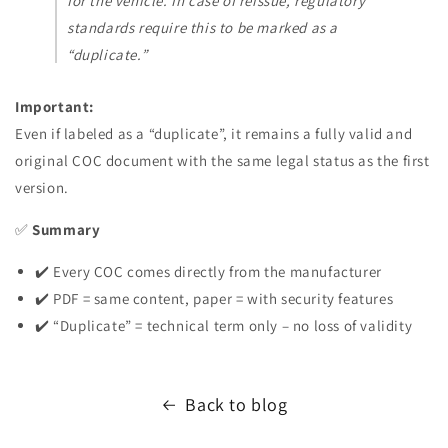
for the vehicle. In case of reissue, regulatory
standards require this to be marked as a
“duplicate.”
Important:
Even if labeled as a “duplicate”, it remains a fully valid and
original COC document with the same legal status as the first
version.
✅
Summary
✔️ Every COC comes directly from the manufacturer
✔️ PDF = same content, paper = with security features
✔️ “Duplicate” = technical term only – no loss of validity
Back to blog