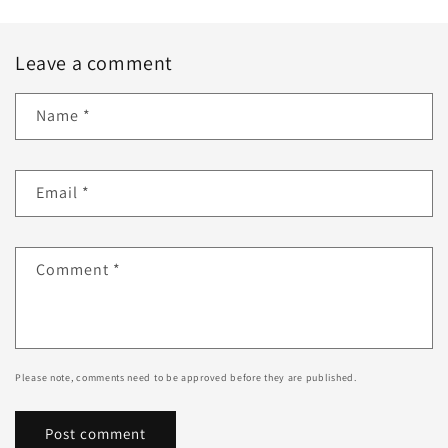
Leave a comment
Name
*
Email
*
Comment
*
Please note, comments need to be approved before they are published.