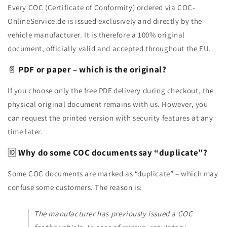
Every COC (Certificate of Conformity) ordered via COC-
OnlineService.de is issued exclusively and directly by the
vehicle manufacturer. It is therefore a 100% original
document, officially valid and accepted throughout the EU.
📄
PDF or paper – which is the original?
If you choose only the free PDF delivery during checkout, the
physical original document remains with us. However, you
can request the printed version with security features at any
time later.
🆔
Why do some COC documents say “duplicate”?
Some COC documents are marked as “duplicate” – which may
confuse some customers. The reason is:
The manufacturer has previously issued a COC