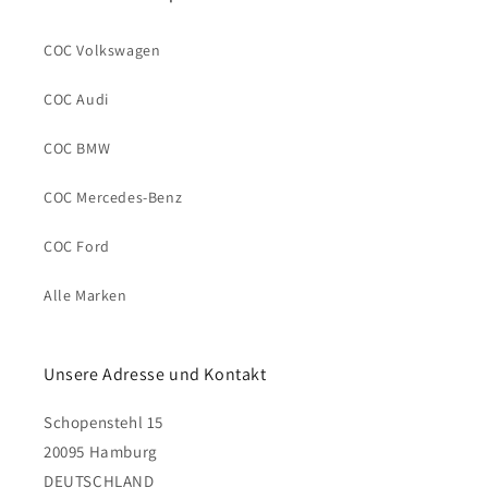
COC Volkswagen
COC Audi
COC BMW
COC Mercedes-Benz
COC Ford
Alle Marken
Unsere Adresse und Kontakt
Schopenstehl 15
20095 Hamburg
DEUTSCHLAND